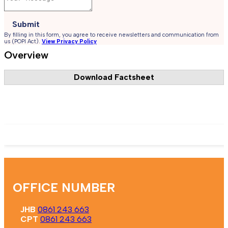
Submit
By filling in this form, you agree to receive newsletters and communication from
us (POPI Act).
View Privacy Policy
Overview
Download Factsheet
Register Now
OFFICE NUMBER
JHB
0861 243 663
CPT
0861 243 663