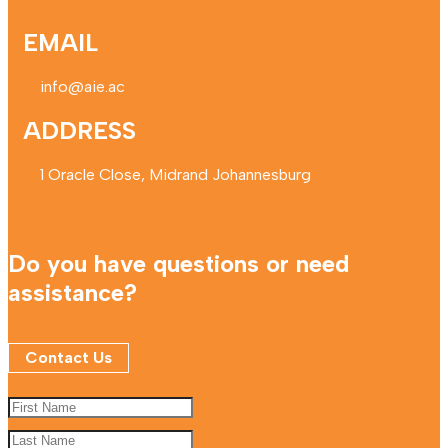
EMAIL
info@aie.ac
ADDRESS
1 Oracle Close, Midrand Johannesburg
Do you have questions or need
assistance?
Contact Us