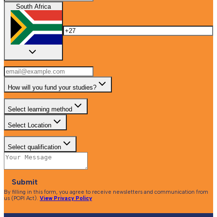
South Africa
How will you fund your studies?
Select learning method
Select Location
Select qualification
Submit
By filling in this form, you agree to receive newsletters and communication from
us (POPI Act).
View Privacy Policy