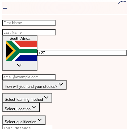
-
South Africa
How will you fund your studies?
Select learning method
Select Location
Select qualification