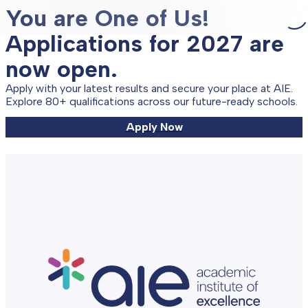
You are One of Us!
Applications for 2027 are
now open.
Apply with your latest results and secure your place at AIE.
Explore 80+ qualifications across our future-ready schools.
Apply Now