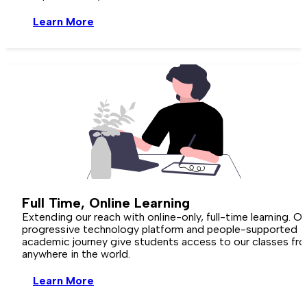
Learn More
Full Time,
Online
Learning
Extending our reach with online-only, full-time learning. Ou
progressive technology platform and people-supported
academic journey give students access to our classes fr
anywhere in the world.
Learn More