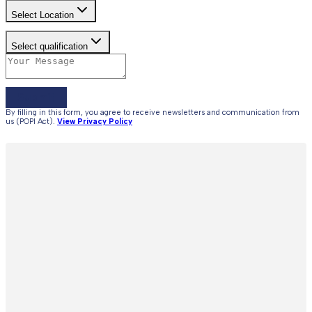
Select Location
Select qualification
Submit
By filling in this form, you agree to receive newsletters and communication from
us (POPI Act).
View Privacy Policy