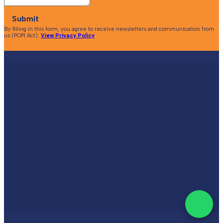
Submit
By filling in this form, you agree to receive newsletters and communication from
us (POPI Act).
View Privacy Policy