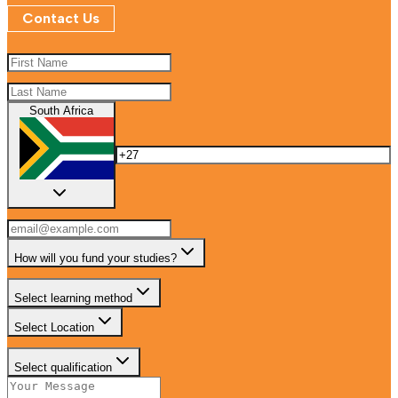
Contact Us
South Africa
How will you fund your studies?
Select learning method
Select Location
Select qualification