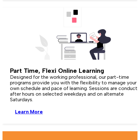
Part Time,
Flexi Online
Learning
Designed for the working professional, our part-time
programs provide you with the flexibility to manage your
own schedule and pace of learning. Sessions are conduct
after hours on selected weekdays and on alternate
Saturdays.
Learn More