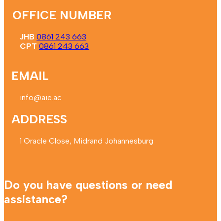
OFFICE NUMBER
JHB
0861 243 663
CPT
0861 243 663
EMAIL
info@aie.ac
ADDRESS
1 Oracle Close, Midrand Johannesburg
Do you have questions or need
assistance?