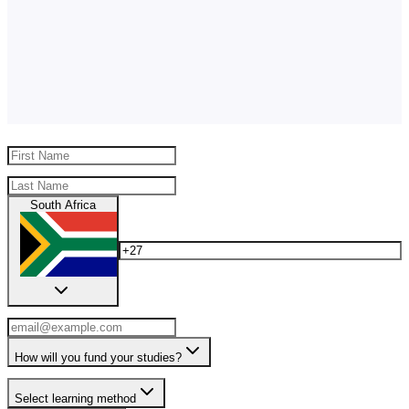
South Africa
How will you fund your studies?
Select learning method