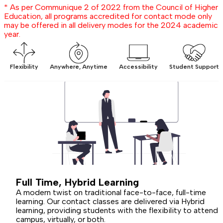
* As per Communique 2 of 2022 from the Council of Higher
Education, all programs accredited for contact mode only
may be offered in all delivery modes for the 2024 academic
year.
Flexibility
Anywhere, Anytime
Accessibility
Student Support
Full Time,
Hybrid
Learning
A modern twist on traditional face-to-face, full-time
learning. Our contact classes are delivered via Hybrid
learning, providing students with the flexibility to attend 
campus, virtually, or both.