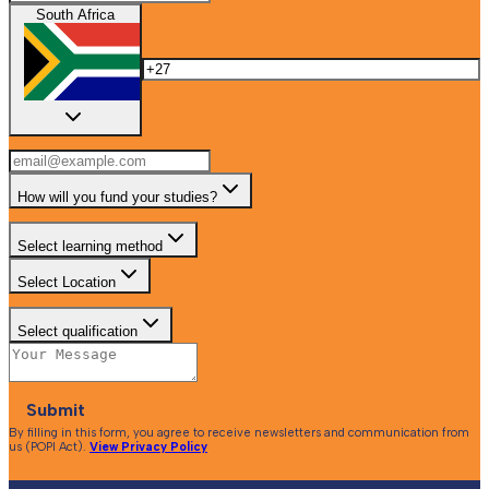
South Africa
How will you fund your studies?
Select learning method
Select Location
Select qualification
Submit
By filling in this form, you agree to receive newsletters and communication from
us (POPI Act).
View Privacy Policy