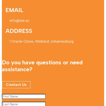
EMAIL
info@aie.ac
ADDRESS
1 Oracle Close, Midrand Johannesburg
Do you have questions or need
assistance?
Contact Us