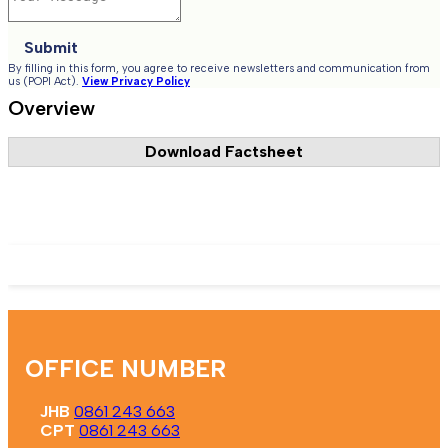
Submit
By filling in this form, you agree to receive newsletters and communication from
us (POPI Act).
View Privacy Policy
Overview
Download Factsheet
Register Now
OFFICE NUMBER
JHB
0861 243 663
CPT
0861 243 663