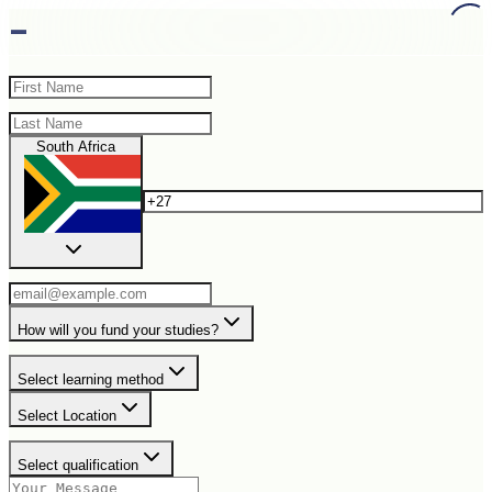
-
South Africa
How will you fund your studies?
Select learning method
Select Location
Select qualification